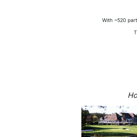
With ~520 part
T
Ho