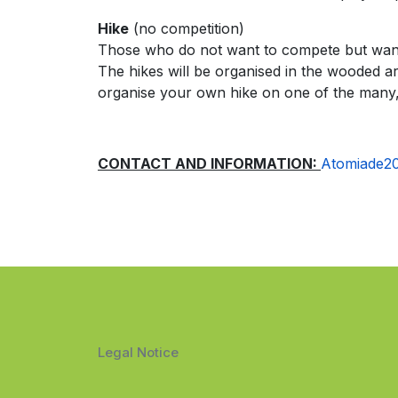
Hike
(no competition)
Those who do not want to compete but want t
The hikes will be organised in the wooded ar
organise your own hike on one of the many,
CONTACT AND INFORMATION:
Atomiade2
Legal Notice