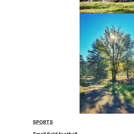
SPORTS
Small field football