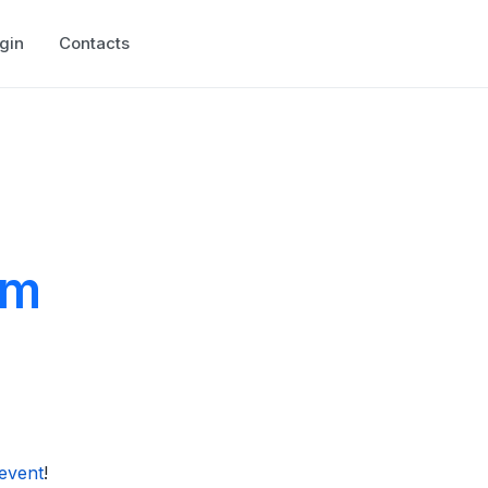
gin
Contacts
um
event
!