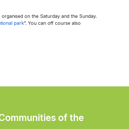
s organised on the Saturday and the Sunday.
ional park
”. You can off course also
 Communities of the