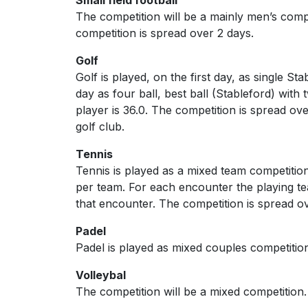
The competition will be a mainly men’s com
competition is spread over 2 days.
Golf
Golf is played, on the first day, as single S
day as four ball, best ball (Stableford) wit
player is 36.0. The competition is spread ove
golf club.
Tennis
Tennis is played as a mixed team competiti
per team. For each encounter the playing tea
that encounter. The competition is spread 
Padel
Padel is played as mixed couples competitio
Volleybal
The competition will be a mixed competition