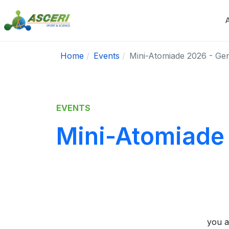
Home
Events
Mini-Atomiade 2026 - Ge
EVENTS
Mini-Atomiade
you a