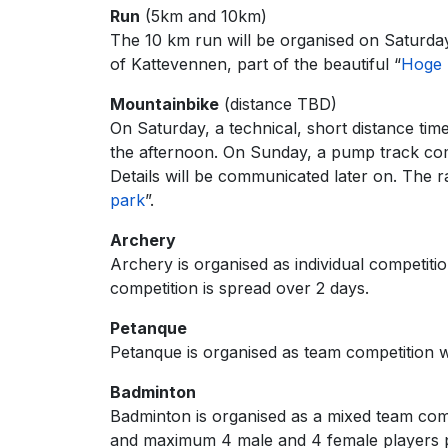
Run
(5km and 10km)
The 10 km run will be organised on Saturday
of Kattevennen, part of the beautiful “
Hoge 
Mountainbike
(distance TBD)
On Saturday, a technical, short distance time
the afternoon. On Sunday, a pump track compe
Details will be communicated later on. The r
park
”.
Archery
Archery is organised as individual competit
competition is spread over 2 days.
Petanque
Petanque is organised as team competition wi
Badminton
Badminton is organised as a mixed team co
and maximum 4 male and 4 female players pe