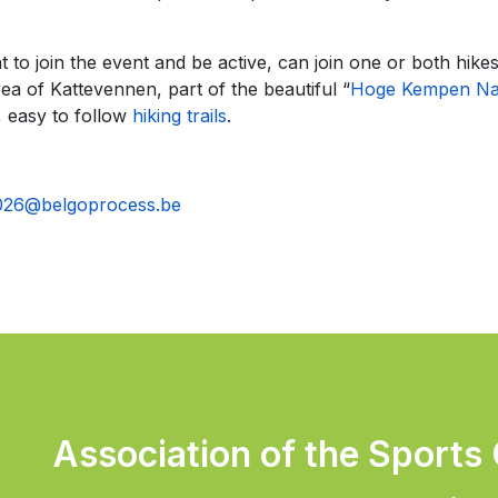
o join the event and be active, can join one or both hike
ea of Kattevennen, part of the beautiful “
Hoge Kempen Nat
 easy to follow
hiking trails
.
026@belgoprocess.be
Association of the Sports