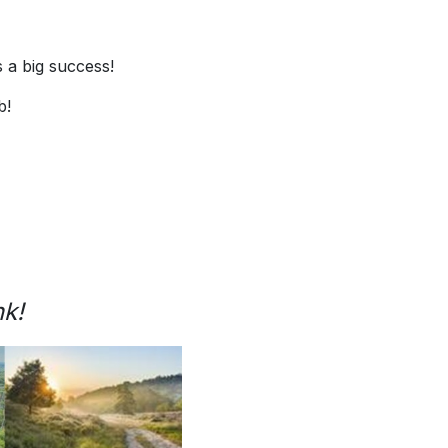
 a big success!
b!
nk!