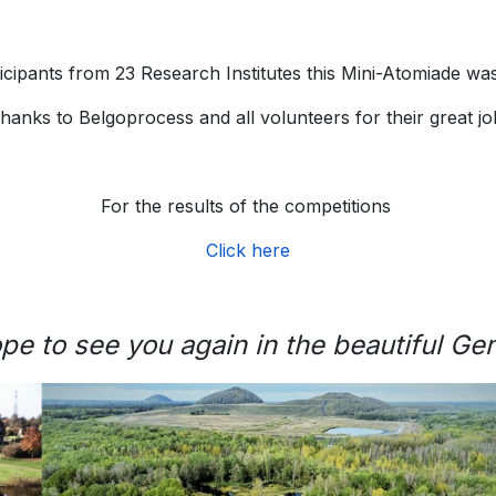
icipants from 23 Research Institutes this Mini-Atomiade was
hanks to Belgoprocess and all volunteers for their great jo
For the results of the competitions
Click here
pe to see you again in the beautiful Ge