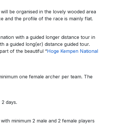
will be organised in the lovely wooded area
e and the profile of the race is mainly flat.
ination with a guided longer distance tour in
h a guided long(er) distance guided tour.
art of the beautiful “
Hoge Kempen National
h minimum one female archer per team. The
 2 days.
 with minimum 2 male and 2 female players