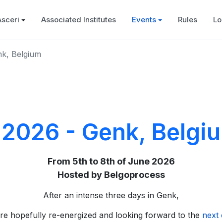
Asceri
Associated Institutes
Events
Rules
Lo
nk, Belgium
 2026 - Genk, Belgi
From 5th to 8th of June 2026
Hosted by Belgoprocess
After an intense three days in Genk,
re hopefully re-energized and looking forward to the
next 