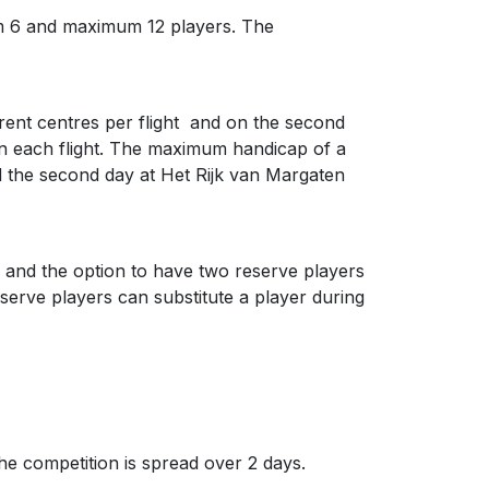
um 6 and maximum 12 players. The
ferent centres per flight and on the second
 in each flight. The maximum handicap of a
and the second day at Het Rijk van Margaten
 and the option to have two reserve players
serve players can substitute a player during
e competition is spread over 2 days.