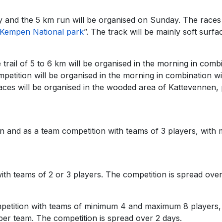
 and the 5 km run will be organised on Sunday. The races 
Kempen National park
”. The track will be mainly soft surfac
 trail of 5 to 6 km will be organised in the morning in comb
tition will be organised in the morning in combination wit
aces will be organised in the wooded area of Kattevennen, p
ion and as a team competition with teams of 3 players, wit
th teams of 2 or 3 players. The competition is spread over
mpetition with teams of minimum 4 and maximum 8 players,
r team. The competition is spread over 2 days.