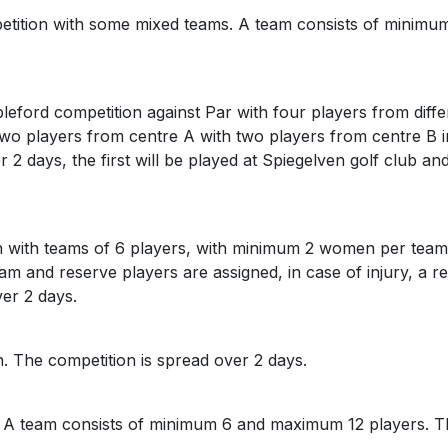
petition with some mixed teams. A team consists of minim
tableford competition against Par with four players from dif
h two players from centre A with two players from centre B
r 2 days, the first will be played at Spiegelven golf club 
on with teams of 6 players, with minimum 2 women per team
m and reserve players are assigned, in case of injury, a re
over 2 days.
n. The competition is spread over 2 days.
. A team consists of minimum 6 and maximum 12 players. Th