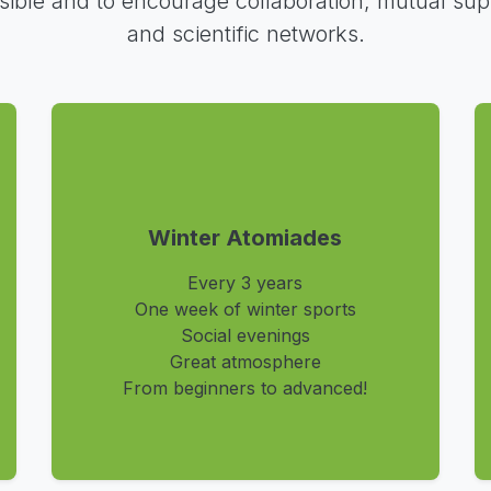
sible and to encourage collaboration, mutual sup
and scientific networks.
Winter Atomiades
Every 3 years
One week of winter sports
Social evenings
Great atmosphere
From beginners to advanced!