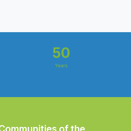
50
Years
 Communities of the