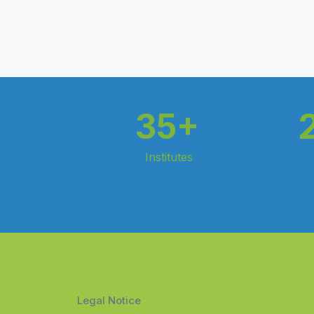
35+
Institutes
Legal Notice