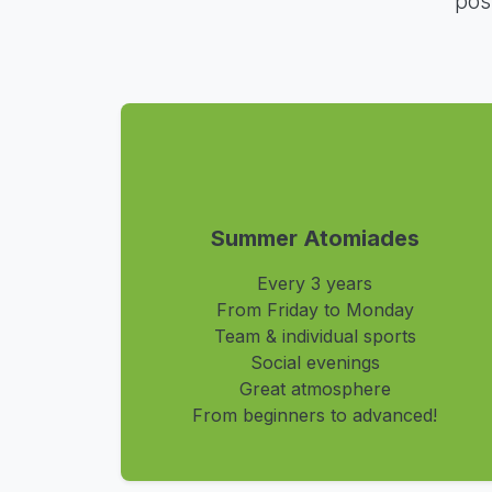
pos
Summer Atomiades
Every 3 years
From Friday to Monday
Team & individual sports
Social evenings
Great atmosphere
From beginners to advanced!