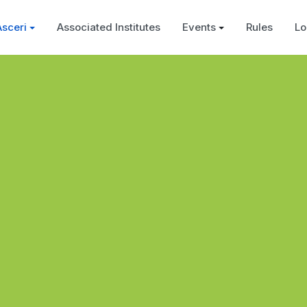
Asceri
Associated Institutes
Events
Rules
Lo