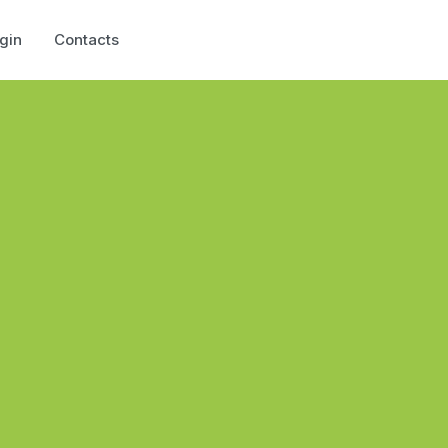
gin
Contacts