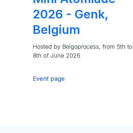
2026 - Genk,
Belgium
Hosted by Belgoprocess, from 5th to
8th of June 2026
Event page