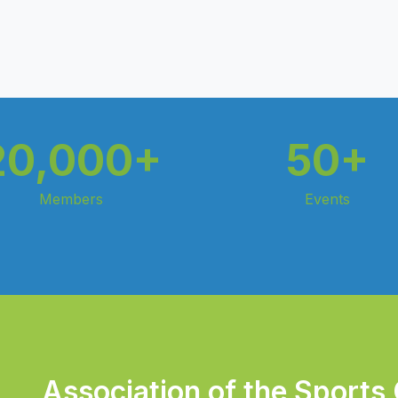
20,000+
50+
Members
Events
Association of the Sports