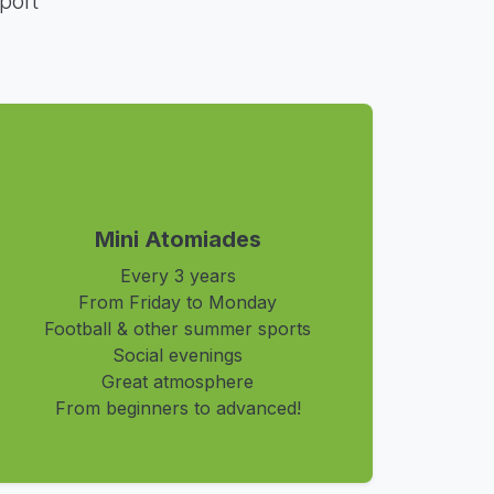
port
Mini Atomiades
Every 3 years
From Friday to Monday
Football & other summer sports
Social evenings
Great atmosphere
From beginners to advanced!