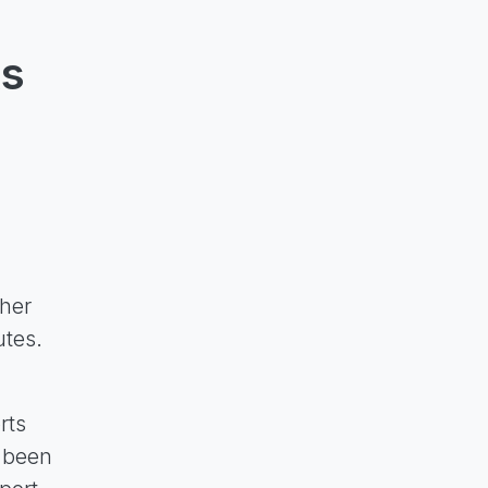
ts
ther
utes.
rts
e been