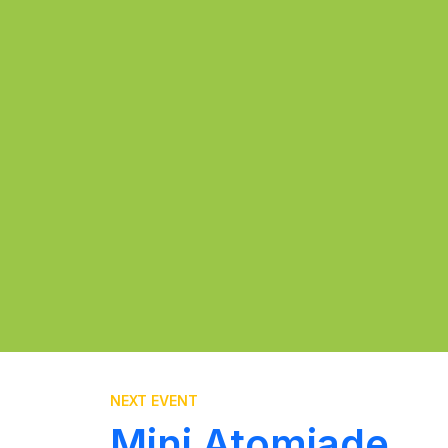
NEXT EVENT
Mini Atomiade