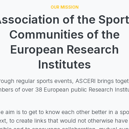
OUR MISSION
ssociation of the Spor
Communities of the
European Research
Institutes
ough regular sports events, ASCERI brings toge
ers of over 38 European public Research Instit
e aim is to get to know each other better in a spo
xt, to create links that would not otherwise hav