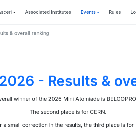
Asceri
Associated Institutes
Events
Rules
Lo
lts & overall ranking
2026 - Results & ove
verall winner of the 2026 Mini Atomiade is BELGOPR
The second place is for CERN.
r a small correction in the results, the third place is for