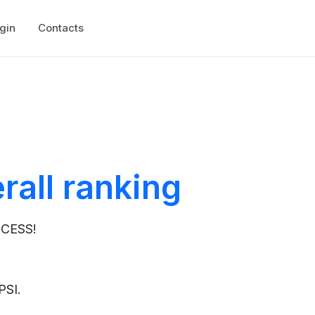
gin
Contacts
rall ranking
OCESS!
 PSI.