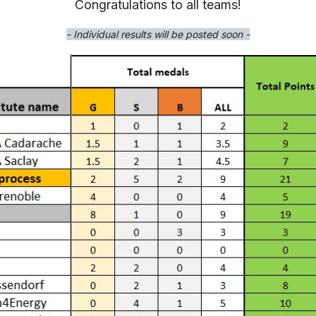
Congratulations to all teams!
- Individual results will be posted soon -