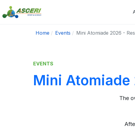
Home
Events
Mini Atomiade 2026 - Resu
EVENTS
Mini Atomiade 
The o
Afte