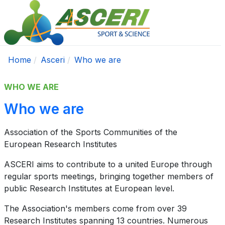
Home
Asceri
Who we are
WHO WE ARE
Who we are
Association of the Sports Communities of the
European Research Institutes
ASCERI aims to contribute to a united Europe through
regular sports meetings, bringing together members of
public Research Institutes at European level.
The Association's members come from over 39
Research Institutes spanning 13 countries. Numerous