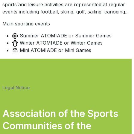
sports and leisure activities are represented at regular
events including football, skiing, golf, sailing, canoeing...
Main sporting events
Summer ATOMIADE or Summer Games
Winter ATOMIADE or Winter Games
Mini ATOMIADE or Mini Games
Legal Notice
Association of the Sports
Communities of the