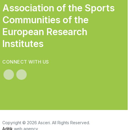
Association of the Sports
Communities of the
European Research
Institutes
CONNECT WITH US
Copyright © 2026 Asceri. All Rights Reserved.
Aditik
web agency