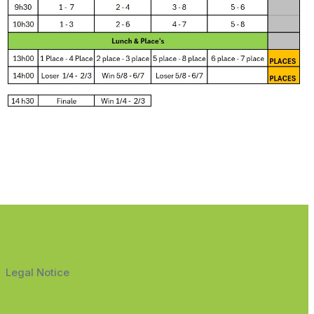
Legal Notice