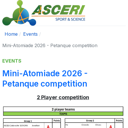
Home
Events
Mini-Atomiade 2026 - Petanque competition
EVENTS
Mini-Atomiade 2026 -
Petanque competition
2 Player competition