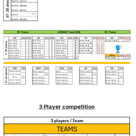
3 Player competition