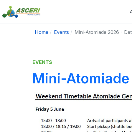
Home
Events
Mini-Atomiade 2026 - Det
EVENTS
Mini-Atomiade 