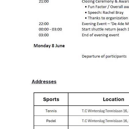
Addresses