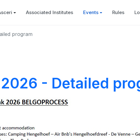
Asceri
Associated Institutes
Events
Rules
Lo
ailed program
2026 - Detailed pr