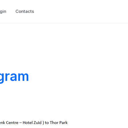
gin
Contacts
ogram