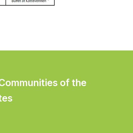
 Communities of the
tes