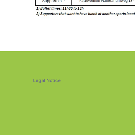
Legal Notice