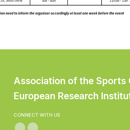
Association of the Sports
European Research Institu
CONNECT WITH US