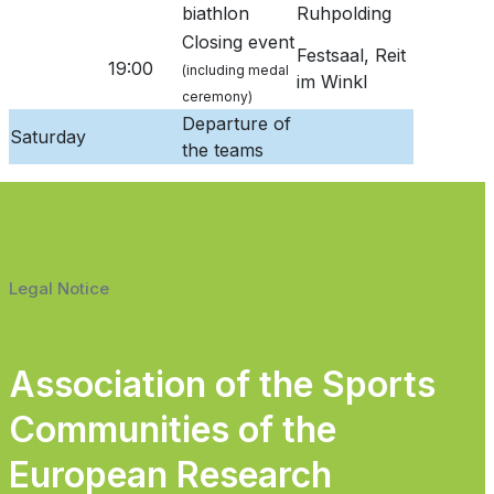
biathlon
Ruhpolding
Closing event
Festsaal, Reit
19:00
(including medal
im Winkl
ceremony)
Departure of
Saturday
the teams
Legal Notice
Association of the Sports
Communities of the
European Research