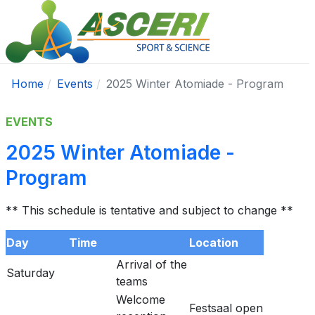
Home
Events
2025 Winter Atomiade - Program
EVENTS
2025 Winter Atomiade -
Program
** This schedule is tentative and subject to change **
Day
Time
Location
Arrival of the
Saturday
teams
Welcome
Festsaal open