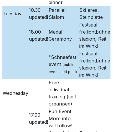
dinner
10.30
Parallell
Ski area,
Tuesday
updated!
Slalom
Steinplatte
Festsaal
18.00
Medal
freilichtbühne
updated!
Ceremony
stadion, Reit
im Winkl
Festsaal
"Schneefest"
freilichtbühne
event
(public
stadion, Reit
event, self paid)
im Winkl
Free:
individual
Wednesday
training (self
organised)
Fun Event.
17.00
More info
updated!
will follow!