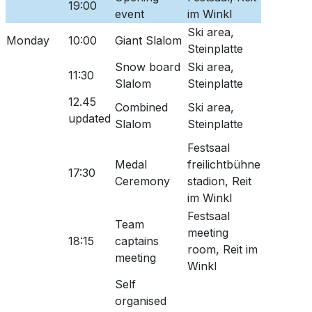
19:00
event
im Winkl
Ski area,
Monday
10:00
Giant Slalom
Steinplatte
Snow board
Ski area,
11:30
Slalom
Steinplatte
12.45
Combined
Ski area,
updated
Slalom
Steinplatte
Festsaal
Medal
freilichtbühne
17:30
Ceremony
stadion, Reit
im Winkl
Festsaal
Team
meeting
18:15
captains
room, Reit im
meeting
Winkl
Self
organised