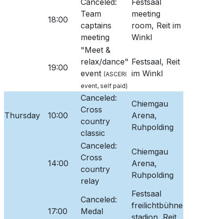
Canceled:
Festsaal
Team
meeting
18:00
captains
room, Reit im
meeting
Winkl
"Meet &
relax/dance"
Festsaal, Reit
19:00
event
im Winkl
(ASCERI
event, self paid)
Canceled:
Chiemgau
Cross
Thursday
10:00
Arena,
country
Ruhpolding
classic
Canceled:
Chiemgau
Cross
14:00
Arena,
country
Ruhpolding
relay
Festsaal
Canceled:
freilichtbühne
17:00
Medal
stadion, Reit