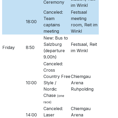
Ceremony
im Winkl
Canceled:
Festsaal
Team
meeting
18:00
captains
room, Reit im
meeting
Winkl
New: Bus to
Salzburg
Festsaal, Reit
Friday
8:50
(departure
im Winkl
9.00h)
Canceled:
Cross
Country Free
Chiemgau
10:00
Style /
Arena
Nordic
Ruhpolding
Chase
(one
race)
Canceled:
Chiemgau
14:00
Laser
Arena