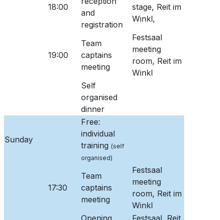
reception
18:00
stage, Reit im
and
Winkl,
registration
Festsaal
Team
meeting
19:00
captains
room, Reit im
meeting
Winkl
Self
organised
dinner
Free:
individual
Sunday
training
(self
organised)
Festsaal
Team
meeting
17:30
captains
room, Reit im
meeting
Winkl
Opening
Festsaal, Reit