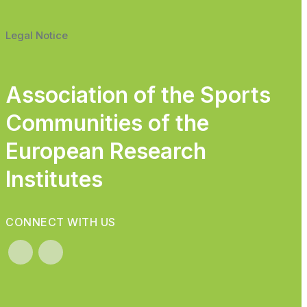
Legal Notice
Association of the Sports
Communities of the
European Research
Institutes
CONNECT WITH US