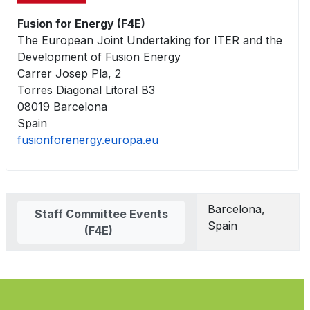
Fusion for Energy (F4E)
The European Joint Undertaking for ITER and the
Development of Fusion Energy
Carrer Josep Pla, 2
Torres Diagonal Litoral B3
08019 Barcelona
Spain
fusionforenergy.europa.eu
Contacts,
Barcelona,
Staff Committee Events
Spain
(F4E)