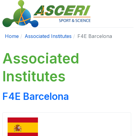
Home
Associated Institutes
F4E Barcelona
Associated
Institutes
F4E Barcelona