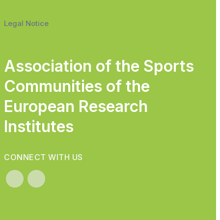
Legal Notice
Association of the Sports
Communities of the
European Research
Institutes
CONNECT WITH US