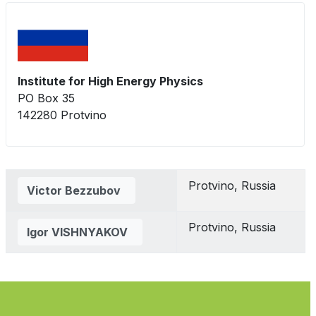
Institute for High Energy Physics
PO Box 35
142280 Protvino
Contacts,
Protvino, Russia
Victor Bezzubov
Protvino, Russia
Igor VISHNYAKOV