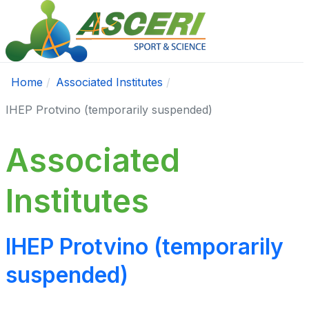
Home
Associated Institutes
IHEP Protvino (temporarily suspended)
Associated
Institutes
IHEP Protvino (temporarily
suspended)