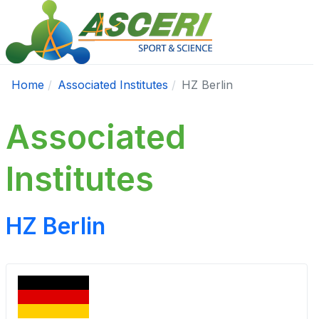
Home
Associated Institutes
HZ Berlin
Associated
Institutes
HZ Berlin