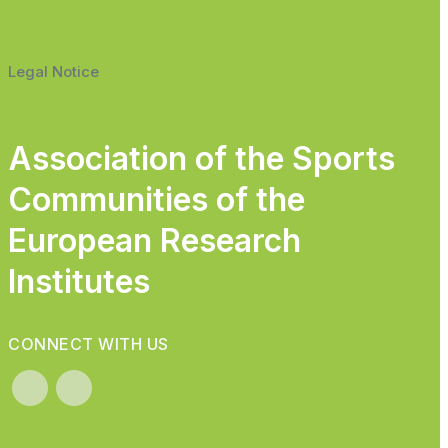
Legal Notice
Association of the Sports
Communities of the
European Research
Institutes
CONNECT WITH US