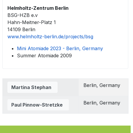
Helmholtz-Zentrum Berlin
BSG-HZB e.v
Hahn-Meitner-Platz 1
14109 Berlin
www.helmholtz-berlin.de/projects/bsg
Mini Atomiade 2023 - Berlin, Germany
Summer Atomiade 2009
Contacts,
Berlin, Germany
Martina Stephan
Berlin, Germany
Paul Pinnow-Stretzke