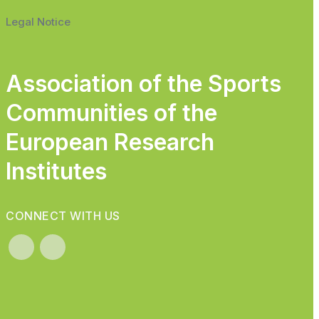
Legal Notice
Association of the Sports
Communities of the
European Research
Institutes
CONNECT WITH US