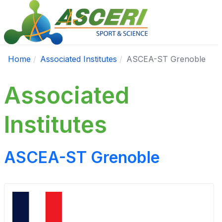
Home
Associated Institutes
ASCEA-ST Grenoble
Associated
Institutes
ASCEA-ST Grenoble