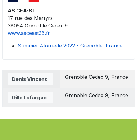
AS CEA-ST
17 rue des Martyrs
38054 Grenoble Cedex 9
www.asceast38.fr
Summer Atomiade 2022 - Grenoble, France
Contacts,
Grenoble Cedex 9, France
Denis Vincent
Grenoble Cedex 9, France
Gille Lafargue