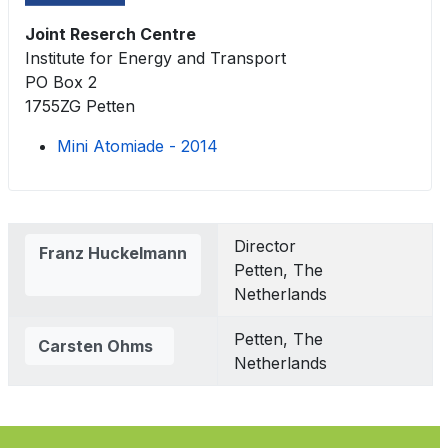
Joint Reserch Centre
Institute for Energy and Transport
PO Box 2
1755ZG Petten
Mini Atomiade - 2014
Contacts,
Director
Franz Huckelmann
Petten, The
Netherlands
Petten, The
Carsten Ohms
Netherlands