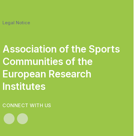
Legal Notice
Association of the Sports
Communities of the
European Research
Institutes
CONNECT WITH US