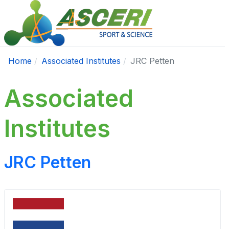
Home
Associated Institutes
JRC Petten
Associated
Institutes
JRC Petten