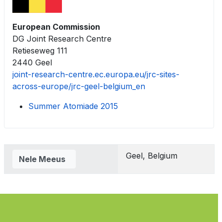
European Commission
DG Joint Research Centre
Retieseweg 111
2440 Geel
joint-research-centre.ec.europa.eu/jrc-sites-
across-europe/jrc-geel-belgium_en
Summer Atomiade 2015
Contacts,
Geel, Belgium
Nele Meeus