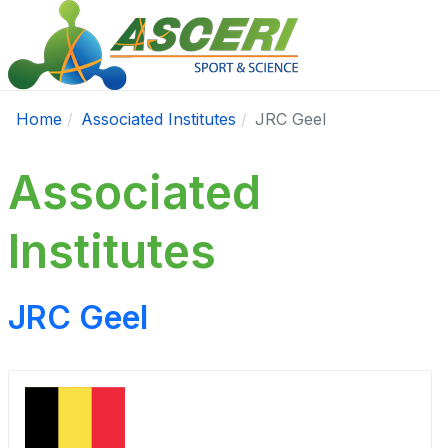
Home
Associated Institutes
JRC Geel
Associated
Institutes
JRC Geel