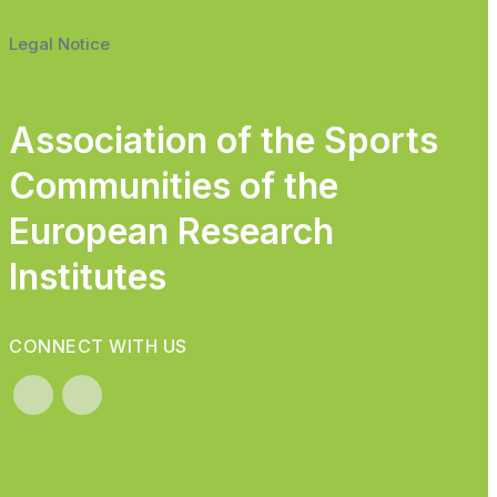
Legal Notice
Association of the Sports
Communities of the
European Research
Institutes
CONNECT WITH US