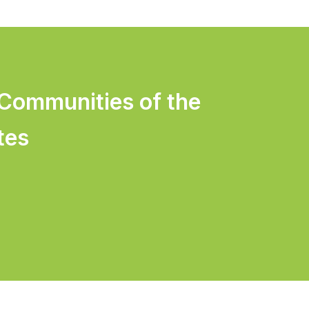
 Communities of the
tes