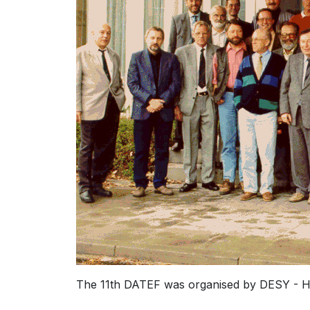
The 11th DATEF was organised by DESY - H