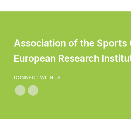
Association of the Sports
European Research Institu
CONNECT WITH US