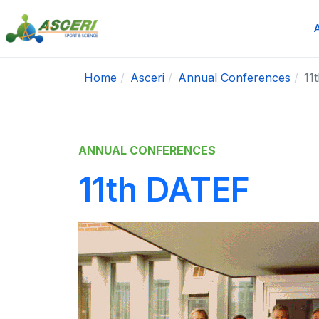
Home
Asceri
Annual Conferences
11
ANNUAL CONFERENCES
11th DATEF