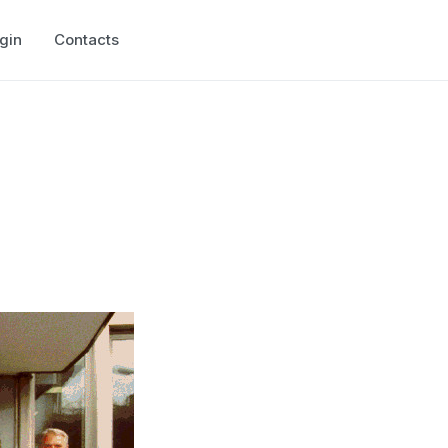
gin
Contacts