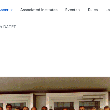
Asceri
Associated Institutes
Events
Rules
Lo
th DATEF