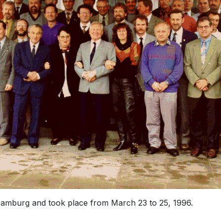
amburg and took place from March 23 to 25, 1996.