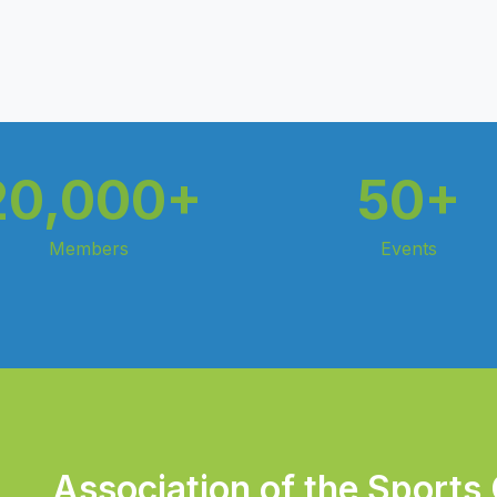
20,000+
50+
Members
Events
Association of the Sports