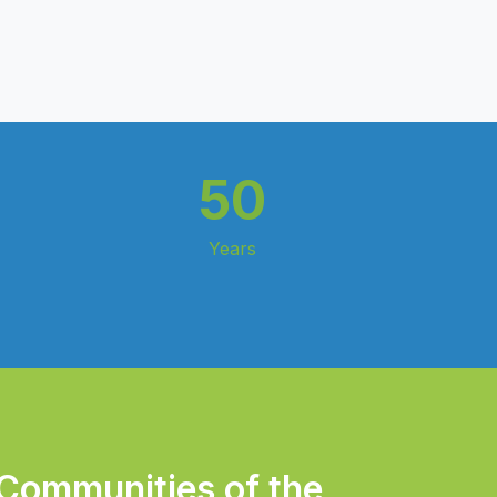
50
Years
 Communities of the