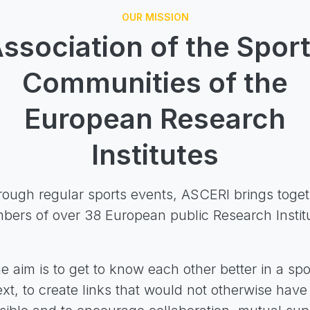
OUR MISSION
ssociation of the Spor
Communities of the
European Research
Institutes
ough regular sports events, ASCERI brings toge
ers of over 38 European public Research Instit
e aim is to get to know each other better in a spo
xt, to create links that would not otherwise hav