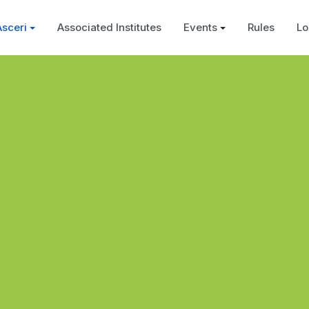
Asceri
Associated Institutes
Events
Rules
Lo