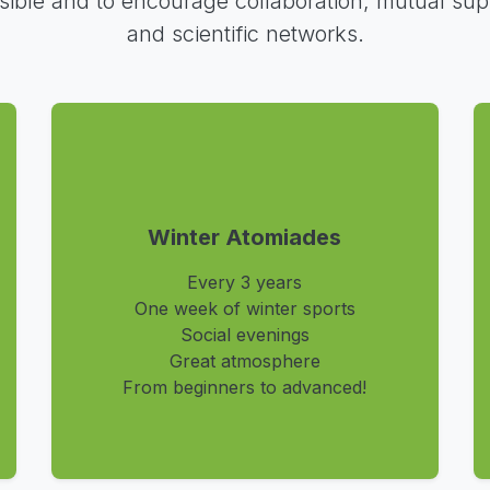
sible and to encourage collaboration, mutual sup
and scientific networks.
Winter Atomiades
Every 3 years
One week of winter sports
Social evenings
Great atmosphere
From beginners to advanced!