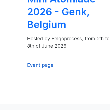
2026 - Genk,
Belgium
Hosted by Belgoprocess, from 5th to
8th of June 2026
Event page